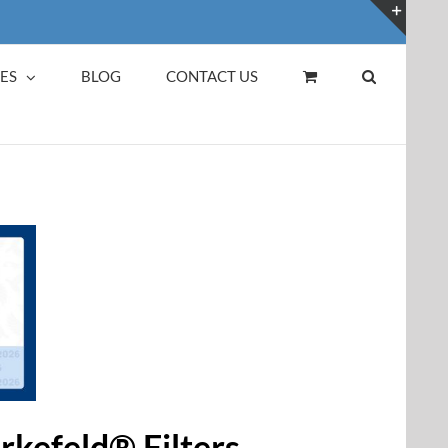
Toggl
Slidin
ES
BLOG
CONTACT US
Bar
Area
erkefeld® Filters