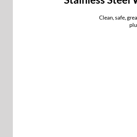
Clean, safe, gre
plu