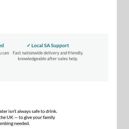
ed
✓ Local SA Support
u can
Fast nationwide delivery and friendly,
knowledgeable after-sales help.
r isn’t always safe to drink.
the UK — to give your family
plumbing needed.