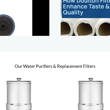
Our Water Purifiers & Replacement Filters
This
Select options
Add to cart