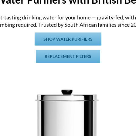
at-tasting drinking water for your home — gravity-fed, with 
mbing required. Trusted by South African families since 2
SHOP WATER PURIFIERS
REPLACEMENT FILTERS