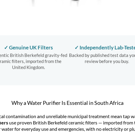
✓ Genuine UK Filters
✓ Independently Lab-Test
ntic British Berkefeld gravity-fed
Backed by published test data yo
ramic filters, imported from the
review before you buy.
United Kingdom.
Why a Water Purifier Is Essential in South Africa
cal contamination and unreliable municipal treatment mean tap wate
iers
use proven
British Berkefeld
ceramic filters — imported from 
r water for everyday use and emergencies, with no electricity or 