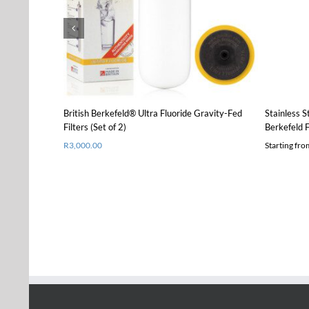
product
Details
has
multiple
variants.
The
options
may
be
chosen
British Berkefeld® Ultra Fluoride Gravity-Fed
Stainless S
on
Filters (Set of 2)
Berkefeld F
the
R
3,000.00
Starting fr
product
page