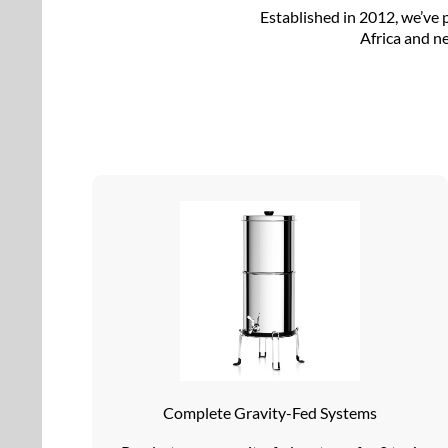
Established in 2012, we’ve 
Africa and ne
Complete Gravity-Fed Systems