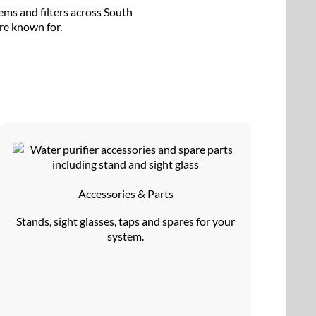
ems and filters across South
’re known for.
Accessories & Parts
Stands, sight glasses, taps and spares for your
system.