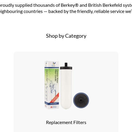
proudly supplied thousands of Berkey® and British Berkefeld syst
ighbouring countries — backed by the friendly, reliable service we
Shop by Category
Replacement Filters