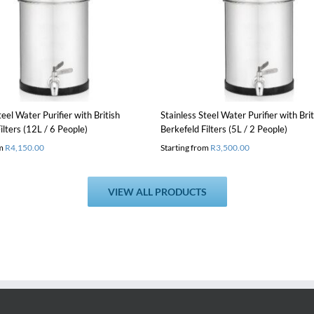
product
Details
Details
has
multiple
variants.
The
options
may
be
chosen
teel Water Purifier with British
Stainless Steel Water Purifier with Brit
on
ilters (12L / 6 People)
Berkefeld Filters (5L / 2 People)
the
om
R
4,150.00
Starting from
R
3,500.00
product
page
VIEW ALL PRODUCTS