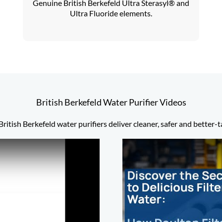
Genuine British Berkefeld Ultra Sterasyl® and
Ultra Fluoride elements.
British Berkefeld Water Purifier Videos
ritish Berkefeld water purifiers deliver cleaner, safer and better-