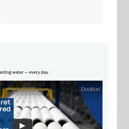
tasting water — every day.