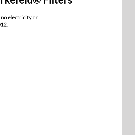
no electricity or
012.