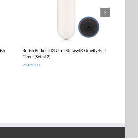
product
Details
has
multiple
variants.
The
options
may
be
chosen
ish
British Berkefeld® Ultra Sterasyl® Gravity-Fed
Stainless Steel
on
Filters (Set of 2)
Berkefeld Filt
the
R
1,850.00
Starting from
R
product
page