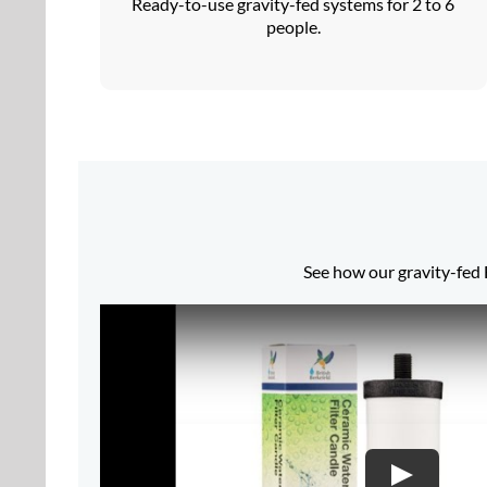
Ready-to-use gravity-fed systems for 2 to 6
people.
See how our gravity-fed B