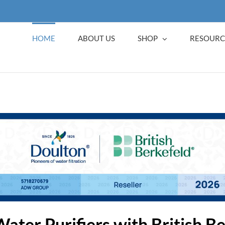
HOME
ABOUT US
SHOP
RESOURC
Water Purifiers with British B