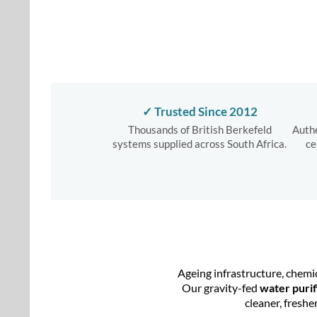
✓ Trusted Since 2012
Thousands of British Berkefeld
Authe
systems supplied across South Africa.
ce
Ageing infrastructure, chemi
Our gravity-fed
water purif
cleaner, freshe