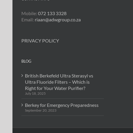
Mobile:
072 133 3328
Email:
riaan@adwgroup.co.za
PRIVACY POLICY
BLOG
British Berkefeld Ultra Sterasyl vs
Ultra Fluoride Filters – Which is
Right for Your Water Purifier?
July 18, 2025
Berkey for Emergency Preparedness
September 20, 2023