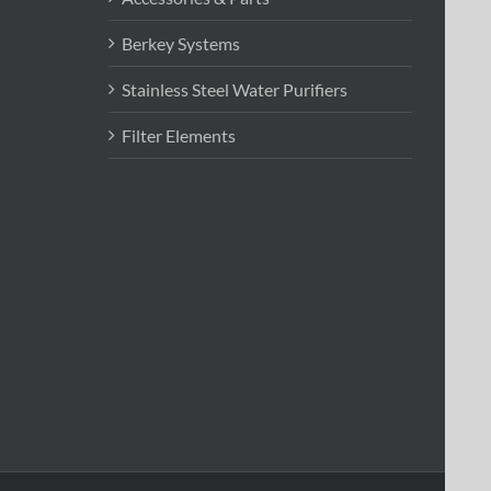
Berkey Systems
Stainless Steel Water Purifiers
Filter Elements