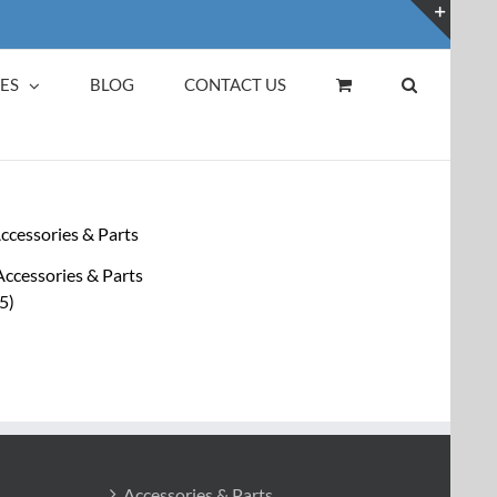
Toggl
Slidin
ES
BLOG
CONTACT US
Bar
Area
Accessories & Parts
(5)
Accessories & Parts