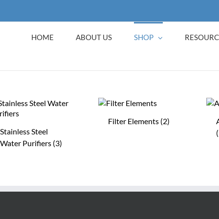
HOME
ABOUT US
SHOP
RESOURC
Filter Elements
(2)
Stainless Steel
Water Purifiers
(3)